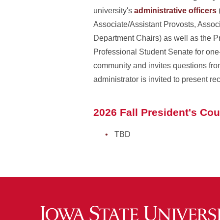
university's
administrative officers
Associate/Assistant Provosts, Associ
Department Chairs) as well as the 
Professional Student Senate for one
community and invites questions from 
administrator is invited to present r
2026 Fall President's Co
TBD