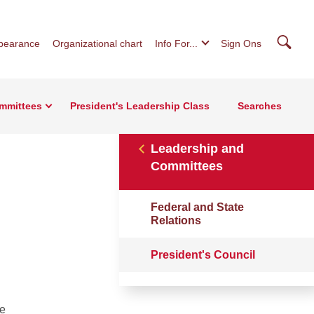
Searc
pearance
Organizational chart
Info For...
Sign Ons
mmittees
President's Leadership Class
Searches
Leadership and
Committees
Federal and State
Relations
President's Council
he