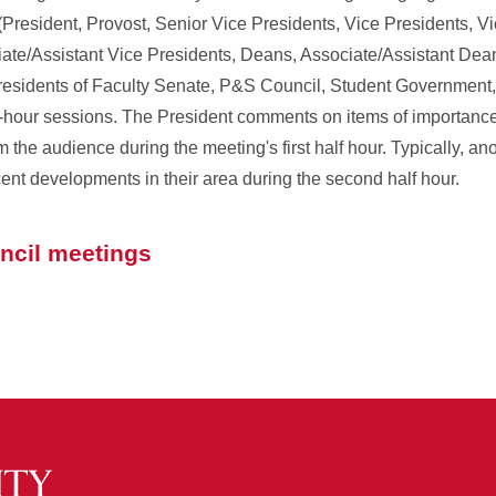
(President, Provost, Senior Vice Presidents, Vice Presidents, Vi
ate/Assistant Vice Presidents, Deans, Associate/Assistant Dean
Presidents of Faculty Senate, P&S Council, Student Government
-hour sessions. The President comments on items of importance 
the audience during the meeting's first half hour. Typically, ano
ecent developments in their area during the second half hour.
uncil meetings