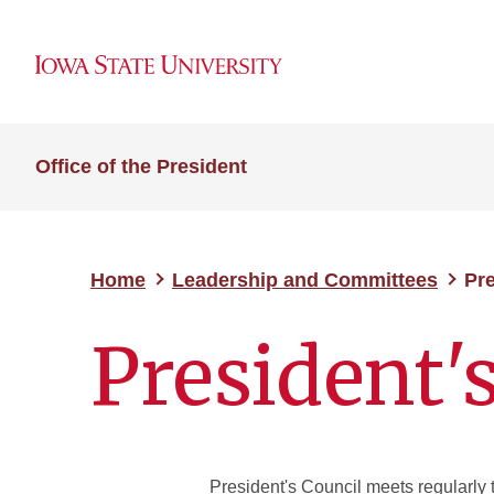
Office of the President
Home
Leadership and Committees
Pre
President'
President's Council meets regularly