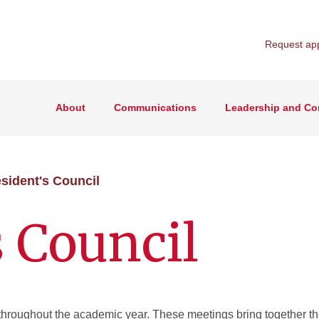
Request ap
About
Communications
Leadership and Co
sident's Council
s Council
 throughout the academic year. These meetings bring together t