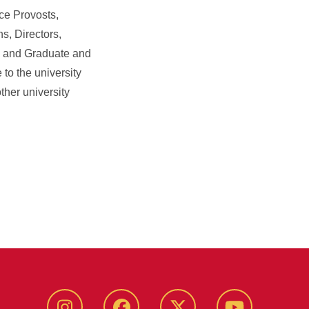
ce Provosts,
s, Directors,
, and Graduate and
to the university
ther university