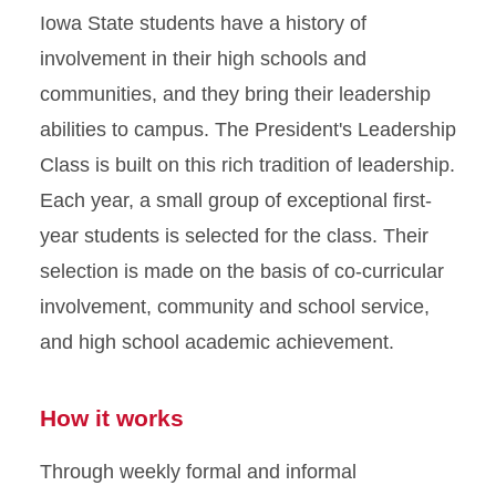
Iowa State students have a history of
involvement in their high schools and
communities, and they bring their leadership
abilities to campus. The President's Leadership
Class is built on this rich tradition of leadership.
Each year, a small group of exceptional first-
year students is selected for the class. Their
selection is made on the basis of co-curricular
involvement, community and school service,
and high school academic achievement.
How it works
Through weekly formal and informal