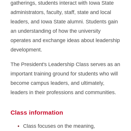
gatherings, students interact with Iowa State
administrators, faculty, staff, state and local
leaders, and Iowa State alumni. Students gain
an understanding of how the university
operates and exchange ideas about leadership
development.
The President's Leadership Class serves as an
important training ground for students who will
become campus leaders, and ultimately,
leaders in their professions and communities.
Class information
Class focuses on the meaning,