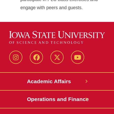
engage with peers and guests.
Instagram
Facebook
Twitter
YouTube
Academic Affairs
Operations and Finance