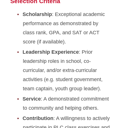
Selection Criteria
Scholarship
: Exceptional academic
performance as demonstrated by
class rank, GPA, and SAT or ACT
score (if available).
Leadership Experience
: Prior
leadership roles in school, co-
curricular, and/or extra-curricular
activities (e.g. student government,
team captain, youth group leader).
Service
: A demonstrated commitment
to community and helping others.
Contribution
: A willingness to actively
participate in PLC class exercises and