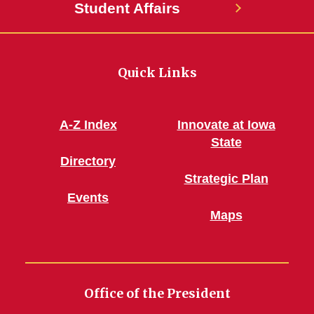
Student Affairs
Quick Links
A-Z Index
Innovate at Iowa
State
Directory
Strategic Plan
Events
Maps
Office of the President