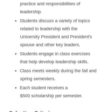
practice and responsibilities of
leadership.
Students discuss a variety of topics
related to leadership with the
University President and President's
spouse and other key leaders.
Students engage in class exercises
that help develop leadership skills.
Class meets weekly during the fall and
spring semesters.
Each student receives a
$500 scholarship per semester.