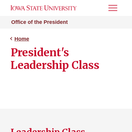
Toggle
Menu
Office of the President
Home
President's
Leadership Class