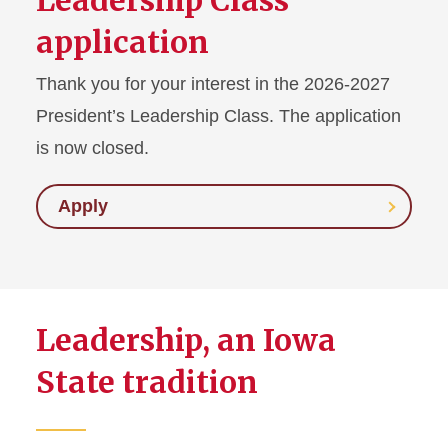
Leadership Class
application
Thank you for your interest in the 2026-2027
President’s Leadership Class. The application
is now closed.
Apply
Leadership, an Iowa
State tradition